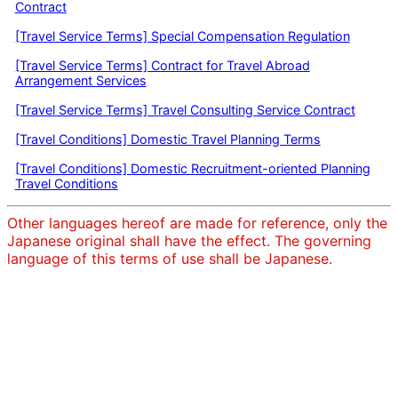
Contract
[Travel Service Terms] Special Compensation Regulation
[Travel Service Terms] Contract for Travel Abroad
Arrangement Services
[Travel Service Terms] Travel Consulting Service Contract
[Travel Conditions] Domestic Travel Planning Terms
[Travel Conditions] Domestic Recruitment-oriented Planning
Travel Conditions
Other languages hereof are made for reference, only the
Japanese original shall have the effect. The governing
language of this terms of use shall be Japanese.