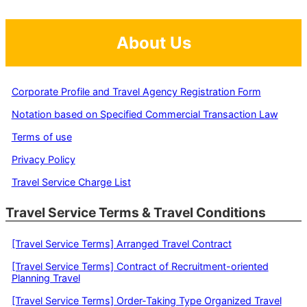
About Us
Corporate Profile and Travel Agency Registration Form
Notation based on Specified Commercial Transaction Law
Terms of use
Privacy Policy
Travel Service Charge List
Travel Service Terms & Travel Conditions
[Travel Service Terms] Arranged Travel Contract
[Travel Service Terms] Contract of Recruitment-oriented
Planning Travel
[Travel Service Terms] Order-Taking Type Organized Travel