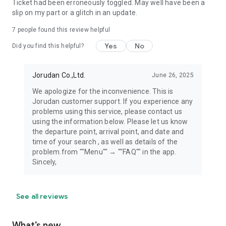
Ticket had been erroneously toggled. May well have been a
slip on my part or a glitch in an update.
7
people found this review helpful
Yes
No
Did you find this helpful?
Jorudan Co.,Ltd.
June 26, 2025
We apologize for the inconvenience. This is
Jorudan customer support. If you experience any
problems using this service, please contact us
using the information below. Please let us know
the departure point, arrival point, and date and
time of your search , as well as details of the
problem.from ""Menu"" → ""FAQ"" in the app.
Sincely,
See all reviews
What’s new