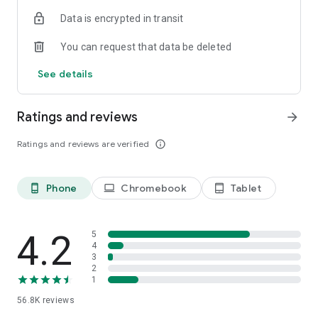
・There are two types of display formats, list and station
Data is encrypted in transit
timetable, on the timetable viewing
・Switch easily between Weekdays, Saturdays, and Holidays
You can request that data be deleted
・Shinkansen displays the number of trains
See details
Share function. The search result share with family or
friends.
・Share search results via email or calendar
Ratings and reviews
arrow_forward
PREMIUM mode. A more convenient experience.
Ratings and reviews are verified
info_outline
・Specify prefered train for Shinkansen/ Prefered search
function for every stop station
・The convenient information of platform position (car
Phone
Chromebook
Tablet
phone_android
laptop
tablet_android
number) when transfer
・Display the departure, arrival platform (platform number)
History function. Travel with the route and the timetable
4.2
5
・Save up to 50 logs automatically
4
3
・Off-line available
2
1
**********
56.8K
reviews
Supported OS：Android 8.0/8.1/9.0/10/11/12/13/14