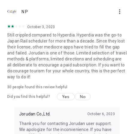
●Fare (Tax Included)
more_vert
It's free to download. Using all functions is necessary to
N P
purchase tickets.
October 3, 2023
●Terms of use
Still crippled compared to Hyperdia. Hyperdia was the go-to
https://touch.jorudan.co.jp/android/japantransit/en/terms.html
Japan Rail scheduler for more than a decade. Since they lost
their license, other mediocre apps have tried to fill the gap
● Privacy policy
and failed. Jorudan is one of those. Limited selection of travel
https://touch.jorudan.co.jp/android/japantransit/en/privacy.html
methods & platforms, limited directions and scheduling are
all deliberate to encourage a paid subscription. If you want to
It's required to connect the internet when using this
discourage tourism for your whole country, this is the perfect
application.
way to do it!
Sorry for troubling you, but please uninstall it and try install it
again when it's fare to start after updating.
30
people found this review helpful
This company do not guarantee that there is no error at all
although every effort is made to it. Please use only as a
Yes
No
Did you find this helpful?
reference.
*Company names, product names and service names
Jorudan Co.,Ltd.
October 6, 2023
mentioned are each company's registered trademark or
Thank you for contacting Jorudan user support.
trademark.
We apologize for the inconvenience. If you have