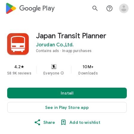
google_logo Play
search
help_outline
Japan Transit Planner
Jorudan Co.,Ltd.
Contains ads
In-app purchases
4.2
10M+
star
58.9K reviews
Everyone
info
Downloads
Install
See in Play Store app
Share
Add to wishlist