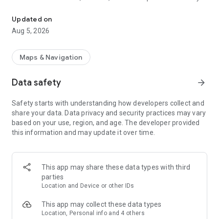
This is an application to search route of domestic railways in Jap
as long as you input the departure station and the destination
station.
Updated on
Besides, you can caculate the accurate required time and the
Aug 5, 2026
ride time since it contains the timetable of all the stations all
over Japan (except for some sections).
Maps & Navigation
Route search. Comfortable movement supported.
・Calculating station name function, search easily with input
Data safety
arrow_forward
history
・Search the nearest station from the current position
Safety starts with understanding how developers collect and
・When using IC card or ticket the fare can be switched with
share your data. Data privacy and security practices may vary
only one click
based on your use, region, and age. The developer provided
・Search the route after considering Japan Rail Pass and
this information and may update it over time.
Tokyo Subway Ticket
・Input and display on the station numbering
・Timetable on the way stop station
・The weather in departure and destination area
This app may share these data types with third
・Set preferred area when input station name
parties
・Specify seat (Specified seat/ Free seat/ Green train)
Location and Device or other IDs
・Set display order (Less time/ Less fare/ fewer transfers)
This app may collect these data types
Timetable. Confirm the station timetable of Japan
Location, Personal info and 4 others