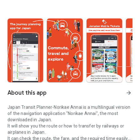
About this app
arrow_forward
Japan Transit Planner-Norikae Annai is a multilingual version
of the navigation application "Norikae Annai", the most
downloaded in Japan.
It will show you the route or how to transfer by railways or
airplanes in Japan.
It can check the route, the fare, and the required time easily