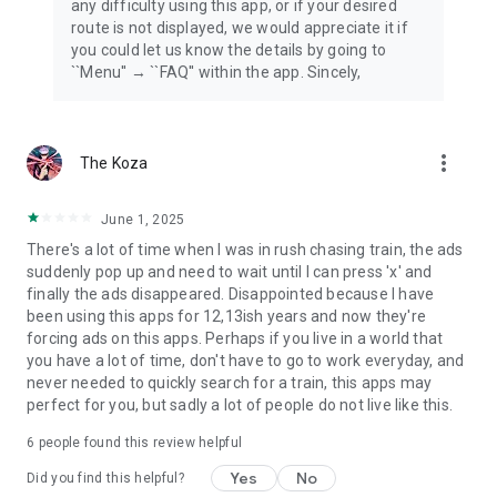
any difficulty using this app, or if your desired
route is not displayed, we would appreciate it if
you could let us know the details by going to
``Menu'' → ``FAQ'' within the app. Sincely,
more_vert
The Koza
June 1, 2025
There's a lot of time when I was in rush chasing train, the ads
suddenly pop up and need to wait until I can press 'x' and
finally the ads disappeared. Disappointed because I have
been using this apps for 12,13ish years and now they're
forcing ads on this apps. Perhaps if you live in a world that
you have a lot of time, don't have to go to work everyday, and
never needed to quickly search for a train, this apps may
perfect for you, but sadly a lot of people do not live like this.
6
people found this review helpful
Yes
No
Did you find this helpful?