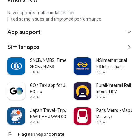
Now supports multimodal search.
Fixed some issues and improved performance.
App support
expand_more
Similar apps
arrow_forward
SNCB/NMBS: Timetable & tickets
NS International
SNCB / NMBS
NS International
1.8
4.8
star
star
GO / Taxi app for Japan visit
Eurail/Interrail Rail Pla
GO Inc.
Interrail B.V.
4.4
3.7
star
star
Japan Travel–Trip,Transit&Rail
Paris Metro - Map and
NAVITIME JAPAN CO., LTD.
Mapways
4.4
4.4
star
star
flag
Flag as inappropriate