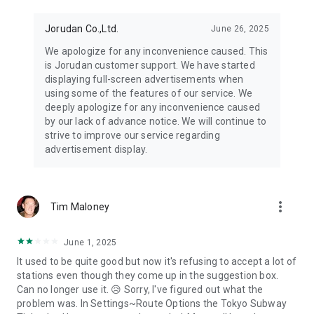
Jorudan Co.,Ltd.
June 26, 2025
We apologize for any inconvenience caused. This
is Jorudan customer support. We have started
displaying full-screen advertisements when
using some of the features of our service. We
deeply apologize for any inconvenience caused
by our lack of advance notice. We will continue to
strive to improve our service regarding
advertisement display.
more_vert
Tim Maloney
June 1, 2025
It used to be quite good but now it's refusing to accept a lot of
stations even though they come up in the suggestion box.
Can no longer use it. 😥 Sorry, I've figured out what the
problem was. In Settings~Route Options the Tokyo Subway