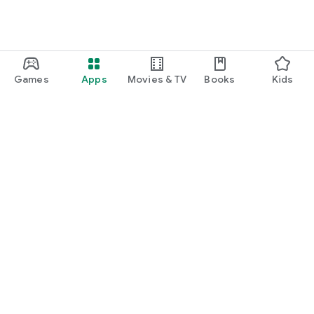
Games
Apps
Movies & TV
Books
Kids
Google Play
Play Pass
Play Points
Gift cards
Redeem
Refund policy