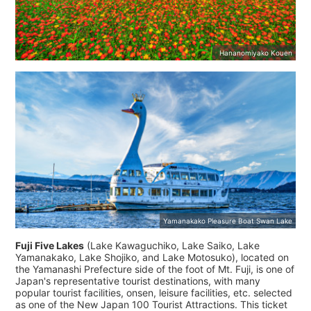
Hananomiyako Kouen
Yamanakako Pleasure Boat Swan Lake
Fuji Five Lakes
(Lake Kawaguchiko, Lake Saiko, Lake
Yamanakako, Lake Shojiko, and Lake Motosuko), located on
the Yamanashi Prefecture side of the foot of Mt. Fuji, is one of
Japan's representative tourist destinations, with many
popular tourist facilities, onsen, leisure facilities, etc. selected
as one of the New Japan 100 Tourist Attractions. This ticket