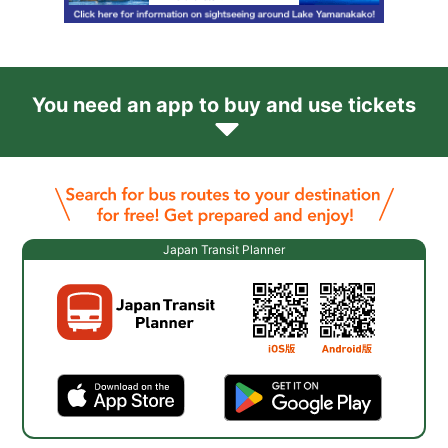
You need an app to buy and use tickets
Japan Transit Planner