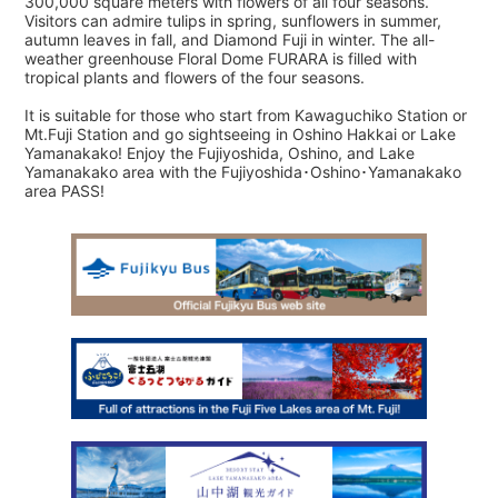
300,000 square meters with flowers of all four seasons.
Visitors can admire tulips in spring, sunflowers in summer,
autumn leaves in fall, and Diamond Fuji in winter. The all-
weather greenhouse Floral Dome FURARA is filled with
tropical plants and flowers of the four seasons.
It is suitable for those who start from Kawaguchiko Station or
Mt.Fuji Station and go sightseeing in Oshino Hakkai or Lake
Yamanakako! Enjoy the Fujiyoshida, Oshino, and Lake
Yamanakako area with the Fujiyoshida･Oshino･Yamanakako
area PASS!