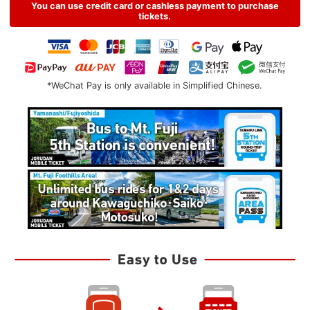
You can use credit card or cashless payment to purchase
tickets.
*WeChat Pay is only available in Simplified Chinese.