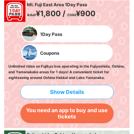
Mt. Fuji East Area 1Day Pass
¥1,800 /
¥900
Adult
Child
1Day Pass
Coupons
Unlimited rides on Fujikyu bus operating in the Fujiyoshida, Oshino,
and Yamanakako areas for 1 days! A convenient ticket for
sightseeing around Oshino Hakkai and Lake Yamanaka.
Show Details
You need an app to buy and use
tickets