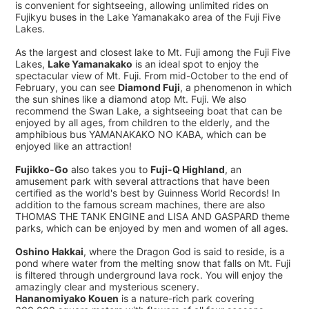
is convenient for sightseeing, allowing unlimited rides on
Fujikyu buses in the Lake Yamanakako area of the Fuji Five
Lakes.
As the largest and closest lake to Mt. Fuji among the Fuji Five
Lakes,
Lake Yamanakako
is an ideal spot to enjoy the
spectacular view of Mt. Fuji. From mid-October to the end of
February, you can see
Diamond Fuji
, a phenomenon in which
the sun shines like a diamond atop Mt. Fuji. We also
recommend the Swan Lake, a sightseeing boat that can be
enjoyed by all ages, from children to the elderly, and the
amphibious bus YAMANAKAKO NO KABA, which can be
enjoyed like an attraction!
Fujikko-Go
also takes you to
Fuji-Q Highland
, an
amusement park with several attractions that have been
certified as the world's best by Guinness World Records! In
addition to the famous scream machines, there are also
THOMAS THE TANK ENGINE and LISA AND GASPARD theme
parks, which can be enjoyed by men and women of all ages.
Oshino Hakkai
, where the Dragon God is said to reside, is a
pond where water from the melting snow that falls on Mt. Fuji
is filtered through underground lava rock. You will enjoy the
amazingly clear and mysterious scenery.
Hananomiyako Kouen
is a nature-rich park covering