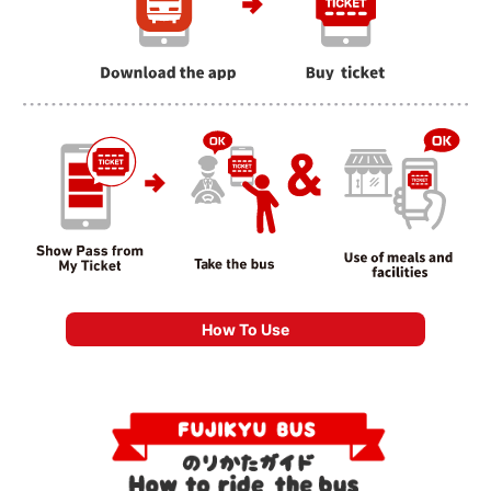
How To Use