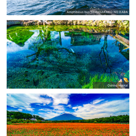
Amphibious bus YAMANAKAKO NO KABA
Oshino Hakkai