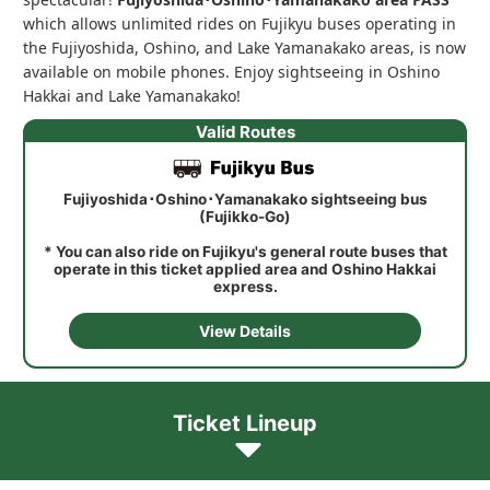
which allows unlimited rides on Fujikyu buses operating in
the Fujiyoshida, Oshino, and Lake Yamanakako areas, is now
available on mobile phones. Enjoy sightseeing in Oshino
Hakkai and Lake Yamanakako!
Valid Routes
Fujiyoshida･Oshino･Yamanakako sightseeing bus
(Fujikko-Go)
* You can also ride on Fujikyu's general route buses that
operate in this ticket applied area and Oshino Hakkai
express.
View Details
Ticket Lineup