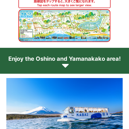
Enjoy the Oshino and Yamanakako area!