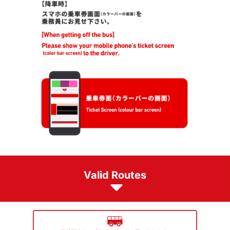
Valid Routes