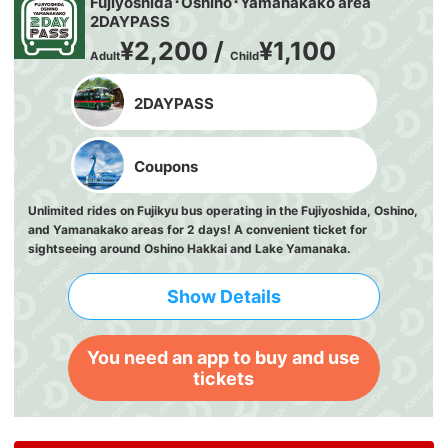
Fujiyoshida･Oshino･Yamanakako area
2DAYPASS
¥2,200 /
¥1,100
Adult
Child
2DAYPASS
Coupons
Unlimited rides on Fujikyu bus operating in the Fujiyoshida, Oshino,
and Yamanakako areas for 2 days! A convenient ticket for
sightseeing around Oshino Hakkai and Lake Yamanaka.
Show Details
You need an app to buy and use
tickets