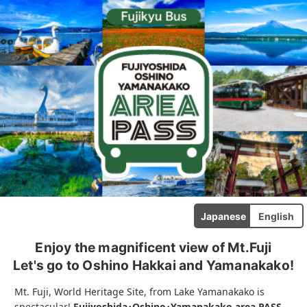
Japanese
English
Enjoy the magnificent view of Mt.Fuji
Let's go to Oshino Hakkai and Yamanakako!
Mt. Fuji, World Heritage Site, from Lake Yamanakako is
spectacular!
Fujiyoshida･Oshino･Yamanakako area PASS