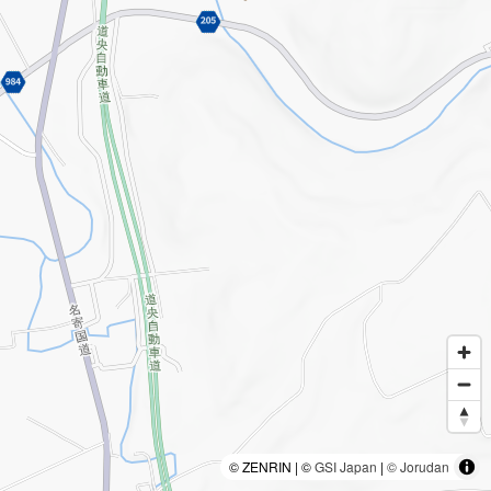
© ZENRIN | ©
GSI Japan
|
© Jorudan