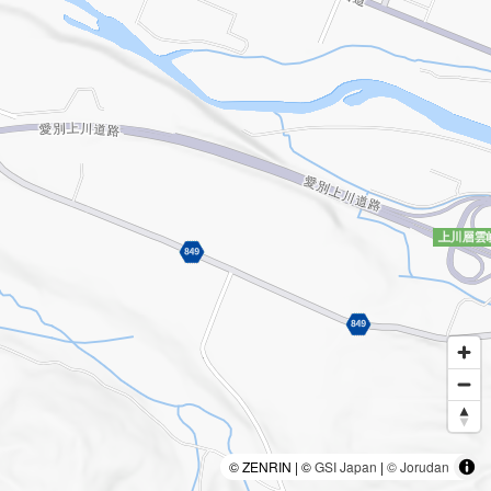
© ZENRIN | ©
GSI Japan
|
© Jorudan