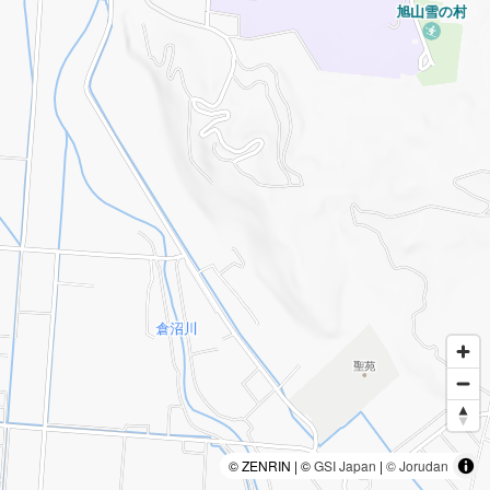
© ZENRIN | ©
GSI Japan
|
© Jorudan