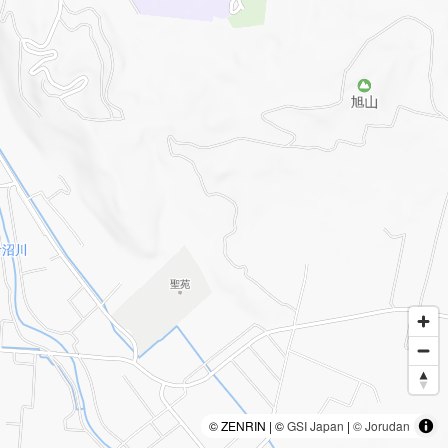
© ZENRIN | ©
GSI Japan
|
© Jorudan