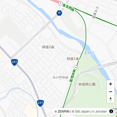
© ZENRIN | ©
GSI Japan
|
© Jorudan