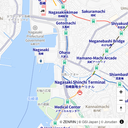
© ZENRIN | ©
GSI Japan
|
© Jorudan