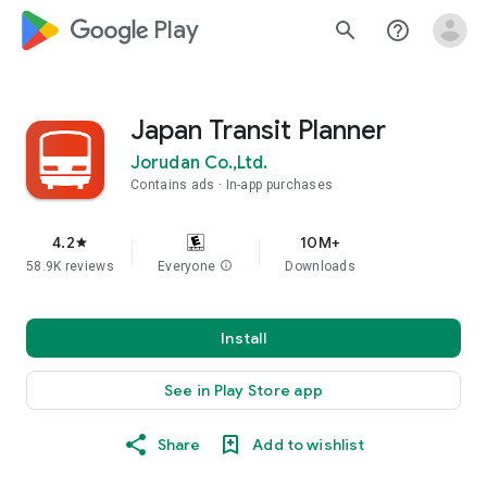
google_logo Play
search
help_outline
Japan Transit Planner
Jorudan Co.,Ltd.
Contains ads
In-app purchases
4.2
10M+
star
58.9K reviews
Everyone
info
Downloads
Install
See in Play Store app
Share
Add to wishlist