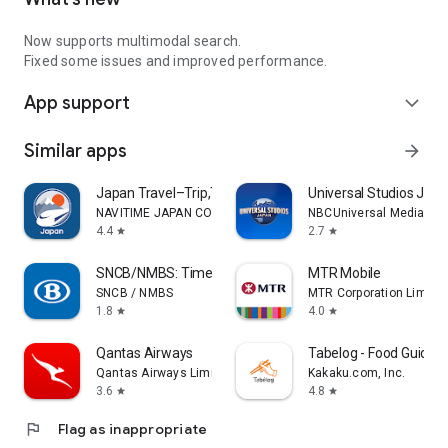
Now supports multimodal search.
Fixed some issues and improved performance.
App support
expand_more
Similar apps
arrow_forward
Japan Travel–Trip,Transit&Rail
Universal Studios Jap
NAVITIME JAPAN CO., LTD.
NBCUniversal Media, LL
4.4
2.7
star
star
SNCB/NMBS: Timetable & tickets
MTR Mobile
SNCB / NMBS
MTR Corporation Limite
1.8
4.0
star
star
Qantas Airways
Tabelog - Food Guide i
Qantas Airways Limited
Kakaku.com, Inc.
3.6
4.8
star
star
flag
Flag as inappropriate