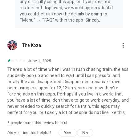
any difficulty using this app, or if your desired
route is not displayed, we would appreciate it if
you could let us know the details by going to
``Menu'' → ``FAQ'' within the app. Sincely,
more_vert
The Koza
June 1, 2025
There's a lot of time when I was in rush chasing train, the ads
suddenly pop up and need to wait until I can press 'x' and
finally the ads disappeared. Disappointed because I have
been using this apps for 12,13ish years and now they're
forcing ads on this apps. Perhaps if you live in a world that
you have a lot of time, don't have to go to work everyday, and
never needed to quickly search for a train, this apps may
perfect for you, but sadly a lot of people do not live like this.
6
people found this review helpful
Yes
No
Did you find this helpful?