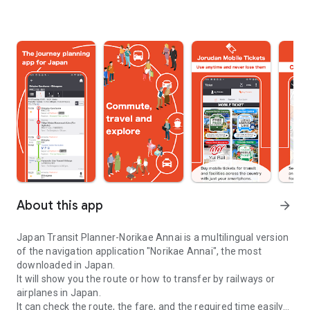
About this app
arrow_forward
Japan Transit Planner-Norikae Annai is a multilingual version
of the navigation application "Norikae Annai", the most
downloaded in Japan.
It will show you the route or how to transfer by railways or
airplanes in Japan.
It can check the route, the fare, and the required time easily