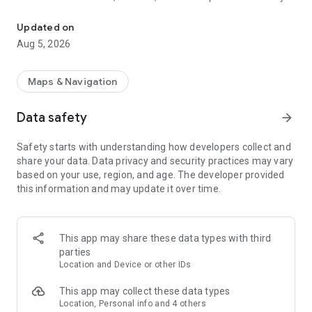
This is an application to search route of domestic railways in Jap
as long as you input the departure station and the destination
station.
Updated on
Besides, you can caculate the accurate required time and the
Aug 5, 2026
ride time since it contains the timetable of all the stations all
over Japan (except for some sections).
Maps & Navigation
Route search. Comfortable movement supported.
・Calculating station name function, search easily with input
Data safety
arrow_forward
history
・Search the nearest station from the current position
Safety starts with understanding how developers collect and
・When using IC card or ticket the fare can be switched with
share your data. Data privacy and security practices may vary
only one click
based on your use, region, and age. The developer provided
・Search the route after considering Japan Rail Pass and
this information and may update it over time.
Tokyo Subway Ticket
・Input and display on the station numbering
・Timetable on the way stop station
・The weather in departure and destination area
This app may share these data types with third
・Set preferred area when input station name
parties
・Specify seat (Specified seat/ Free seat/ Green train)
Location and Device or other IDs
・Set display order (Less time/ Less fare/ fewer transfers)
This app may collect these data types
Timetable. Confirm the station timetable of Japan
Location, Personal info and 4 others