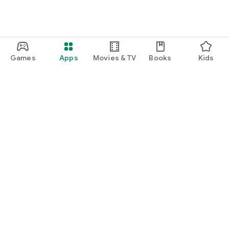
Games
Apps
Movies & TV
Books
Kids
Google Play
Play Pass
Play Points
Gift cards
Redeem
Refund policy