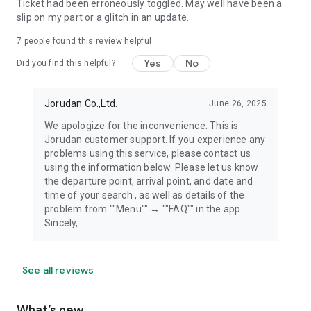
Ticket had been erroneously toggled. May well have been a
slip on my part or a glitch in an update.
7
people found this review helpful
Yes
No
Did you find this helpful?
Jorudan Co.,Ltd.
June 26, 2025
We apologize for the inconvenience. This is
Jorudan customer support. If you experience any
problems using this service, please contact us
using the information below. Please let us know
the departure point, arrival point, and date and
time of your search , as well as details of the
problem.from ""Menu"" → ""FAQ"" in the app.
Sincely,
See all reviews
What’s new