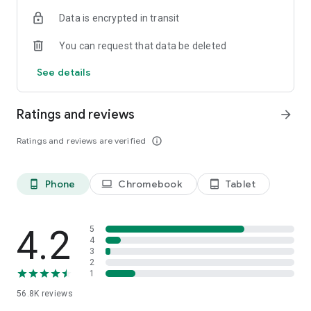
・There are two types of display formats, list and station
Data is encrypted in transit
timetable, on the timetable viewing
・Switch easily between Weekdays, Saturdays, and Holidays
You can request that data be deleted
・Shinkansen displays the number of trains
See details
Share function. The search result share with family or
friends.
・Share search results via email or calendar
Ratings and reviews
arrow_forward
PREMIUM mode. A more convenient experience.
Ratings and reviews are verified
info_outline
・Specify prefered train for Shinkansen/ Prefered search
function for every stop station
・The convenient information of platform position (car
Phone
Chromebook
Tablet
phone_android
laptop
tablet_android
number) when transfer
・Display the departure, arrival platform (platform number)
History function. Travel with the route and the timetable
4.2
5
・Save up to 50 logs automatically
4
3
・Off-line available
2
1
**********
56.8K
reviews
Supported OS：Android 8.0/8.1/9.0/10/11/12/13/14