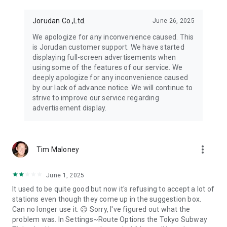
Jorudan Co.,Ltd.
June 26, 2025
We apologize for any inconvenience caused. This
is Jorudan customer support. We have started
displaying full-screen advertisements when
using some of the features of our service. We
deeply apologize for any inconvenience caused
by our lack of advance notice. We will continue to
strive to improve our service regarding
advertisement display.
more_vert
Tim Maloney
June 1, 2025
It used to be quite good but now it's refusing to accept a lot of
stations even though they come up in the suggestion box.
Can no longer use it. 😥 Sorry, I've figured out what the
problem was. In Settings~Route Options the Tokyo Subway