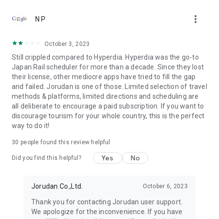
●Fare (Tax Included)
more_vert
It's free to download. Using all functions is necessary to
N P
purchase tickets.
October 3, 2023
●Terms of use
Still crippled compared to Hyperdia. Hyperdia was the go-to
https://touch.jorudan.co.jp/android/japantransit/en/terms.html
Japan Rail scheduler for more than a decade. Since they lost
their license, other mediocre apps have tried to fill the gap
● Privacy policy
and failed. Jorudan is one of those. Limited selection of travel
https://touch.jorudan.co.jp/android/japantransit/en/privacy.html
methods & platforms, limited directions and scheduling are
all deliberate to encourage a paid subscription. If you want to
It's required to connect the internet when using this
discourage tourism for your whole country, this is the perfect
application.
way to do it!
Sorry for troubling you, but please uninstall it and try install it
again when it's fare to start after updating.
30
people found this review helpful
This company do not guarantee that there is no error at all
although every effort is made to it. Please use only as a
Yes
No
Did you find this helpful?
reference.
*Company names, product names and service names
Jorudan Co.,Ltd.
October 6, 2023
mentioned are each company's registered trademark or
Thank you for contacting Jorudan user support.
trademark.
We apologize for the inconvenience. If you have