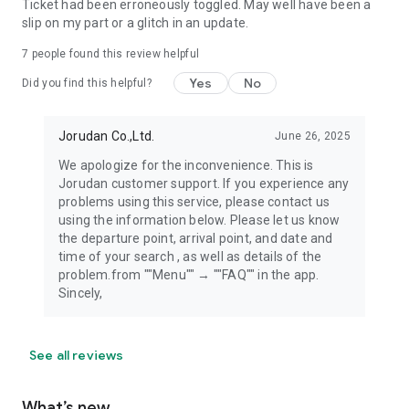
Ticket had been erroneously toggled. May well have been a
slip on my part or a glitch in an update.
7
people found this review helpful
Yes
No
Did you find this helpful?
Jorudan Co.,Ltd.
June 26, 2025
We apologize for the inconvenience. This is
Jorudan customer support. If you experience any
problems using this service, please contact us
using the information below. Please let us know
the departure point, arrival point, and date and
time of your search , as well as details of the
problem.from ""Menu"" → ""FAQ"" in the app.
Sincely,
See all reviews
What’s new