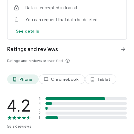
・There are two types of display formats, list and station
Data is encrypted in transit
timetable, on the timetable viewing
・Switch easily between Weekdays, Saturdays, and Holidays
You can request that data be deleted
・Shinkansen displays the number of trains
See details
Share function. The search result share with family or
friends.
・Share search results via email or calendar
Ratings and reviews
arrow_forward
PREMIUM mode. A more convenient experience.
Ratings and reviews are verified
info_outline
・Specify prefered train for Shinkansen/ Prefered search
function for every stop station
・The convenient information of platform position (car
Phone
Chromebook
Tablet
phone_android
laptop
tablet_android
number) when transfer
・Display the departure, arrival platform (platform number)
History function. Travel with the route and the timetable
4.2
5
・Save up to 50 logs automatically
4
3
・Off-line available
2
1
**********
56.8K
reviews
Supported OS：Android 8.0/8.1/9.0/10/11/12/13/14