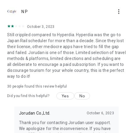
●Fare (Tax Included)
more_vert
It's free to download. Using all functions is necessary to
N P
purchase tickets.
October 3, 2023
●Terms of use
Still crippled compared to Hyperdia. Hyperdia was the go-to
https://touch.jorudan.co.jp/android/japantransit/en/terms.html
Japan Rail scheduler for more than a decade. Since they lost
their license, other mediocre apps have tried to fill the gap
● Privacy policy
and failed. Jorudan is one of those. Limited selection of travel
https://touch.jorudan.co.jp/android/japantransit/en/privacy.html
methods & platforms, limited directions and scheduling are
all deliberate to encourage a paid subscription. If you want to
It's required to connect the internet when using this
discourage tourism for your whole country, this is the perfect
application.
way to do it!
Sorry for troubling you, but please uninstall it and try install it
again when it's fare to start after updating.
30
people found this review helpful
This company do not guarantee that there is no error at all
although every effort is made to it. Please use only as a
Yes
No
Did you find this helpful?
reference.
*Company names, product names and service names
Jorudan Co.,Ltd.
October 6, 2023
mentioned are each company's registered trademark or
Thank you for contacting Jorudan user support.
trademark.
We apologize for the inconvenience. If you have