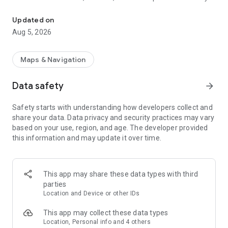
This is an application to search route of domestic railways in Jap
as long as you input the departure station and the destination
station.
Updated on
Besides, you can caculate the accurate required time and the
Aug 5, 2026
ride time since it contains the timetable of all the stations all
over Japan (except for some sections).
Maps & Navigation
Route search. Comfortable movement supported.
・Calculating station name function, search easily with input
Data safety
arrow_forward
history
・Search the nearest station from the current position
Safety starts with understanding how developers collect and
・When using IC card or ticket the fare can be switched with
share your data. Data privacy and security practices may vary
only one click
based on your use, region, and age. The developer provided
・Search the route after considering Japan Rail Pass and
this information and may update it over time.
Tokyo Subway Ticket
・Input and display on the station numbering
・Timetable on the way stop station
・The weather in departure and destination area
This app may share these data types with third
・Set preferred area when input station name
parties
・Specify seat (Specified seat/ Free seat/ Green train)
Location and Device or other IDs
・Set display order (Less time/ Less fare/ fewer transfers)
This app may collect these data types
Timetable. Confirm the station timetable of Japan
Location, Personal info and 4 others