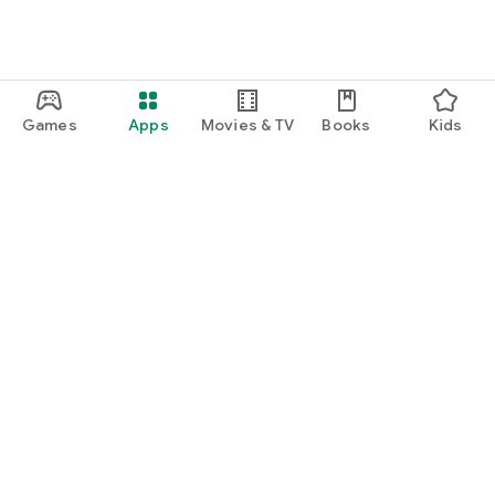
Games
Apps
Movies & TV
Books
Kids
Google Play
Play Pass
Play Points
Gift cards
Redeem
Refund policy