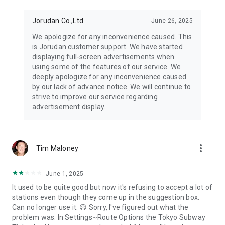
Jorudan Co.,Ltd.
June 26, 2025
We apologize for any inconvenience caused. This
is Jorudan customer support. We have started
displaying full-screen advertisements when
using some of the features of our service. We
deeply apologize for any inconvenience caused
by our lack of advance notice. We will continue to
strive to improve our service regarding
advertisement display.
more_vert
Tim Maloney
June 1, 2025
It used to be quite good but now it's refusing to accept a lot of
stations even though they come up in the suggestion box.
Can no longer use it. 😥 Sorry, I've figured out what the
problem was. In Settings~Route Options the Tokyo Subway