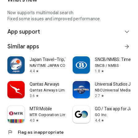
Now supports multimodal search.
Fixed some issues and improved performance.
App support
expand_more
Similar apps
arrow_forward
Japan Travel–Trip,Transit&Rail
SNCB/NMBS: Timetable
NAVITIME JAPAN CO., LTD.
SNCB / NMBS
4.4
1.8
star
star
Qantas Airways
Universal Studios Jap
Qantas Airways Limited
NBCUniversal Media, LL
3.6
2.7
star
star
MTR Mobile
GO / Taxi app for Japan
MTR Corporation Limited
GO Inc.
4.0
4.4
star
star
flag
Flag as inappropriate