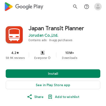
google_logo Play
search
help_outline
Japan Transit Planner
Jorudan Co.,Ltd.
Contains ads
In-app purchases
4.2
10M+
star
58.9K reviews
Everyone
info
Downloads
Install
See in Play Store app
Share
Add to wishlist