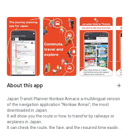
About this app
arrow_forward
Japan Transit Planner-Norikae Annai is a multilingual version
of the navigation application "Norikae Annai", the most
downloaded in Japan.
It will show you the route or how to transfer by railways or
airplanes in Japan.
It can check the route, the fare, and the required time easily