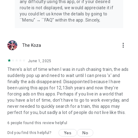
any difficulty using this app, or if your desired
route is not displayed, we would appreciate it if
you could let us know the details by going to
``Menu'' → ``FAQ'' within the app. Sincely,
more_vert
The Koza
June 1, 2025
There's a lot of time when I was in rush chasing train, the ads
suddenly pop up and need to wait until I can press 'x' and
finally the ads disappeared. Disappointed because I have
been using this apps for 12,13ish years and now they're
forcing ads on this apps. Perhaps if you live in a world that
you have a lot of time, don't have to go to work everyday, and
never needed to quickly search for a train, this apps may
perfect for you, but sadly a lot of people do not live like this.
6
people found this review helpful
Yes
No
Did you find this helpful?