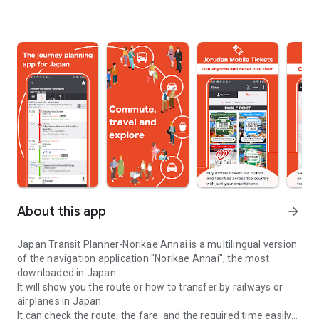
About this app
arrow_forward
Japan Transit Planner-Norikae Annai is a multilingual version
of the navigation application "Norikae Annai", the most
downloaded in Japan.
It will show you the route or how to transfer by railways or
airplanes in Japan.
It can check the route, the fare, and the required time easily