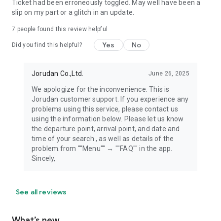
Ticket had been erroneously toggled. May well have been a
slip on my part or a glitch in an update.
7
people found this review helpful
Yes
No
Did you find this helpful?
Jorudan Co.,Ltd.
June 26, 2025
We apologize for the inconvenience. This is
Jorudan customer support. If you experience any
problems using this service, please contact us
using the information below. Please let us know
the departure point, arrival point, and date and
time of your search , as well as details of the
problem.from ""Menu"" → ""FAQ"" in the app.
Sincely,
See all reviews
What’s new