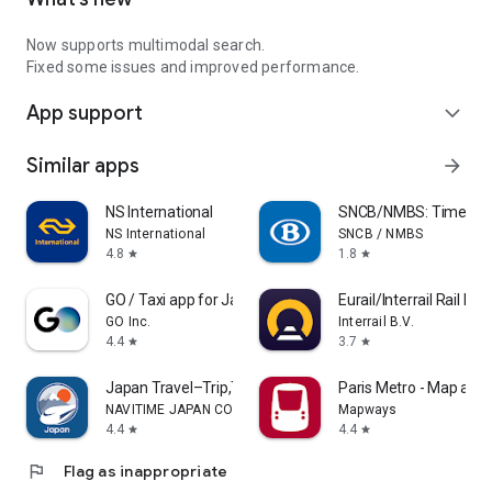
Now supports multimodal search.
Fixed some issues and improved performance.
App support
expand_more
Similar apps
arrow_forward
NS International
SNCB/NMBS: Timetable
NS International
SNCB / NMBS
4.8
1.8
star
star
GO / Taxi app for Japan visit
Eurail/Interrail Rail Pla
GO Inc.
Interrail B.V.
4.4
3.7
star
star
Japan Travel–Trip,Transit&Rail
Paris Metro - Map and
NAVITIME JAPAN CO., LTD.
Mapways
4.4
4.4
star
star
flag
Flag as inappropriate