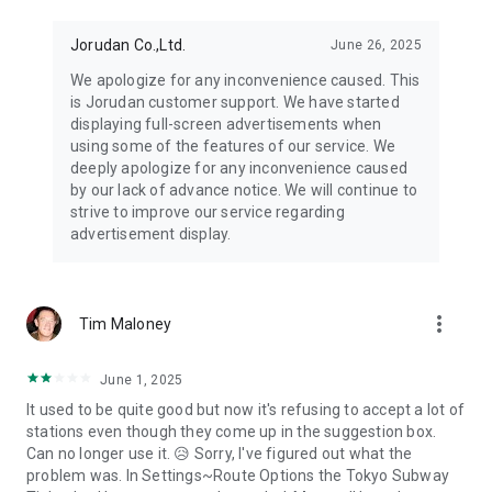
Jorudan Co.,Ltd.
June 26, 2025
We apologize for any inconvenience caused. This
is Jorudan customer support. We have started
displaying full-screen advertisements when
using some of the features of our service. We
deeply apologize for any inconvenience caused
by our lack of advance notice. We will continue to
strive to improve our service regarding
advertisement display.
more_vert
Tim Maloney
June 1, 2025
It used to be quite good but now it's refusing to accept a lot of
stations even though they come up in the suggestion box.
Can no longer use it. 😥 Sorry, I've figured out what the
problem was. In Settings~Route Options the Tokyo Subway