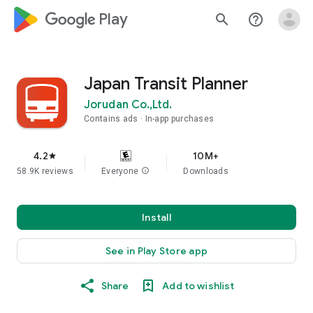
google_logo Play
search
help_outline
Japan Transit Planner
Jorudan Co.,Ltd.
Contains ads
In-app purchases
4.2
10M+
star
58.9K reviews
Everyone
info
Downloads
Install
See in Play Store app
Share
Add to wishlist