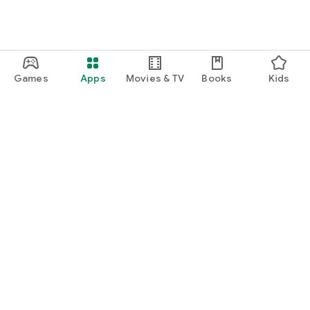
Games
Apps
Movies & TV
Books
Kids
Google Play
Play Pass
Play Points
Gift cards
Redeem
Refund policy