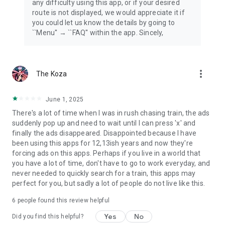
any difficulty using this app, or if your desired
route is not displayed, we would appreciate it if
you could let us know the details by going to
``Menu'' → ``FAQ'' within the app. Sincely,
more_vert
The Koza
June 1, 2025
There's a lot of time when I was in rush chasing train, the ads
suddenly pop up and need to wait until I can press 'x' and
finally the ads disappeared. Disappointed because I have
been using this apps for 12,13ish years and now they're
forcing ads on this apps. Perhaps if you live in a world that
you have a lot of time, don't have to go to work everyday, and
never needed to quickly search for a train, this apps may
perfect for you, but sadly a lot of people do not live like this.
6
people found this review helpful
Yes
No
Did you find this helpful?