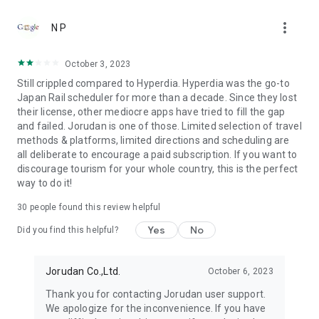
●Fare (Tax Included)
more_vert
It's free to download. Using all functions is necessary to
N P
purchase tickets.
October 3, 2023
●Terms of use
Still crippled compared to Hyperdia. Hyperdia was the go-to
https://touch.jorudan.co.jp/android/japantransit/en/terms.html
Japan Rail scheduler for more than a decade. Since they lost
their license, other mediocre apps have tried to fill the gap
● Privacy policy
and failed. Jorudan is one of those. Limited selection of travel
https://touch.jorudan.co.jp/android/japantransit/en/privacy.html
methods & platforms, limited directions and scheduling are
all deliberate to encourage a paid subscription. If you want to
It's required to connect the internet when using this
discourage tourism for your whole country, this is the perfect
application.
way to do it!
Sorry for troubling you, but please uninstall it and try install it
again when it's fare to start after updating.
30
people found this review helpful
This company do not guarantee that there is no error at all
although every effort is made to it. Please use only as a
Yes
No
Did you find this helpful?
reference.
*Company names, product names and service names
Jorudan Co.,Ltd.
October 6, 2023
mentioned are each company's registered trademark or
Thank you for contacting Jorudan user support.
trademark.
We apologize for the inconvenience. If you have