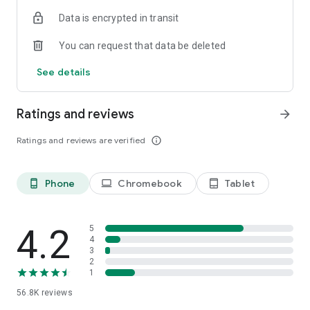
・There are two types of display formats, list and station
Data is encrypted in transit
timetable, on the timetable viewing
・Switch easily between Weekdays, Saturdays, and Holidays
You can request that data be deleted
・Shinkansen displays the number of trains
See details
Share function. The search result share with family or
friends.
・Share search results via email or calendar
Ratings and reviews
arrow_forward
PREMIUM mode. A more convenient experience.
Ratings and reviews are verified
info_outline
・Specify prefered train for Shinkansen/ Prefered search
function for every stop station
・The convenient information of platform position (car
Phone
Chromebook
Tablet
phone_android
laptop
tablet_android
number) when transfer
・Display the departure, arrival platform (platform number)
History function. Travel with the route and the timetable
4.2
5
・Save up to 50 logs automatically
4
3
・Off-line available
2
1
**********
56.8K
reviews
Supported OS：Android 8.0/8.1/9.0/10/11/12/13/14