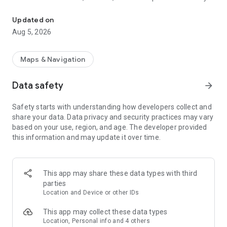
This is an application to search route of domestic railways in Jap
as long as you input the departure station and the destination
station.
Updated on
Besides, you can caculate the accurate required time and the
Aug 5, 2026
ride time since it contains the timetable of all the stations all
over Japan (except for some sections).
Maps & Navigation
Route search. Comfortable movement supported.
・Calculating station name function, search easily with input
Data safety
arrow_forward
history
・Search the nearest station from the current position
Safety starts with understanding how developers collect and
・When using IC card or ticket the fare can be switched with
share your data. Data privacy and security practices may vary
only one click
based on your use, region, and age. The developer provided
・Search the route after considering Japan Rail Pass and
this information and may update it over time.
Tokyo Subway Ticket
・Input and display on the station numbering
・Timetable on the way stop station
・The weather in departure and destination area
This app may share these data types with third
・Set preferred area when input station name
parties
・Specify seat (Specified seat/ Free seat/ Green train)
Location and Device or other IDs
・Set display order (Less time/ Less fare/ fewer transfers)
This app may collect these data types
Timetable. Confirm the station timetable of Japan
Location, Personal info and 4 others