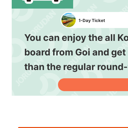
1-Day Ticket
You can enjoy the all K
board from Goi and get o
than the regular round-