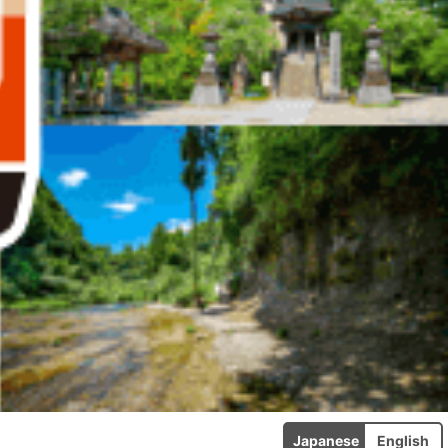
Japanese
English