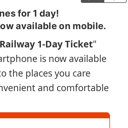
nes for 1 day!
now available on mobile.
Railway 1-Day Ticket
"
artphone is now available
 to the places you care
onvenient and comfortable