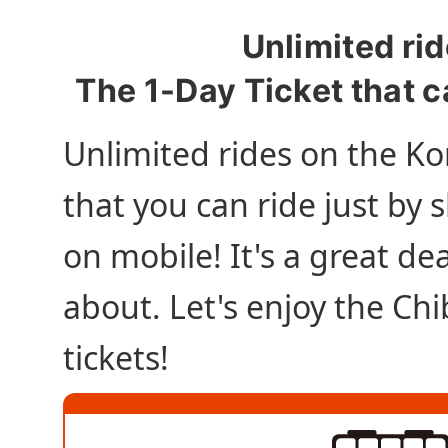
Unlimited rid
The 1-Day Ticket that c
Unlimited rides on the Ko
that you can ride just by
on mobile! It's a great dea
about. Let's enjoy the Ch
tickets!