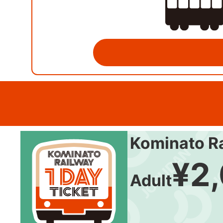
Kominato Ra
¥2
Adult