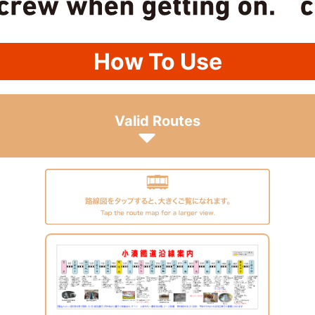
How To Use
Valid Routes