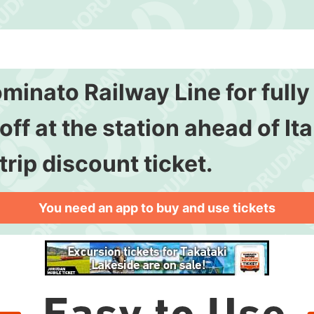
ominato Railway Line for full
ff at the station ahead of Ita
trip discount ticket.
You need an app to buy and use tickets