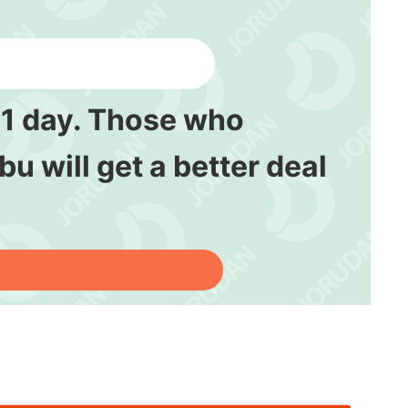
y 1 day. Those who
bu will get a better deal