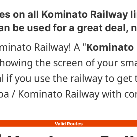
es on all Kominato Railway li
an be used for a great deal, 
minato Railway! A "
Kominato 
 showing the screen of your sm
l if you use the railway to get
iba / Kominato Railway with c
Valid Routes