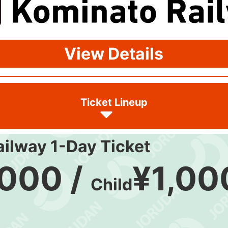
View Details
Ticket Lineup
ilway 1-Day Ticket
,000 /
¥1,00
Child