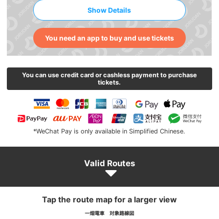
Show Details
You need an app to buy and use tickets
You can use credit card or cashless payment to purchase
tickets.
*WeChat Pay is only available in Simplified Chinese.
Valid Routes
Tap the route map for a larger view