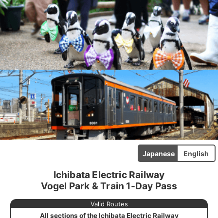
Japanese
English
Ichibata Electric Railway
Vogel Park & Train 1-Day Pass
Valid Routes
All sections of the Ichibata Electric Railway