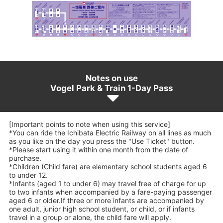
Notes on use
Vogel Park & Train 1-Day Pass
[Important points to note when using this service]
*You can ride the Ichibata Electric Railway on all lines as much
as you like on the day you press the "Use Ticket" button.
*Please start using it within one month from the date of
purchase.
*Children (Child fare) are elementary school students aged 6
to under 12.
*Infants (aged 1 to under 6) may travel free of charge for up
to two infants when accompanied by a fare-paying passenger
aged 6 or older.If three or more infants are accompanied by
one adult, junior high school student, or child, or if infants
travel in a group or alone, the child fare will apply.