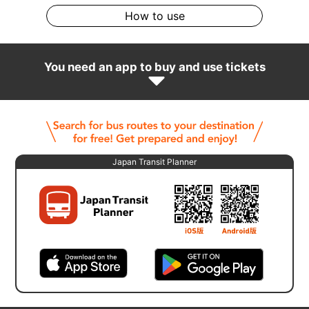
How to use
You need an app to buy and use tickets
Japan Transit Planner