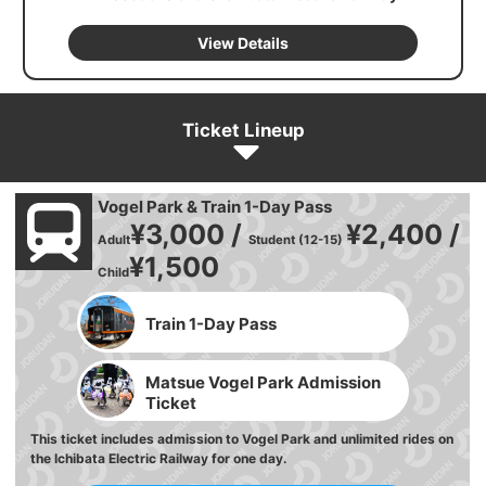
View Details
Ticket Lineup
Vogel Park & Train 1-Day Pass
¥3,000 /
¥2,400 /
Adult
Student (12-15)
¥1,500
Child
Train 1-Day Pass
Matsue Vogel Park Admission
Ticket
This ticket includes admission to Vogel Park and unlimited rides on
the Ichibata Electric Railway for one day.