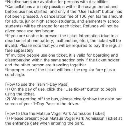
*No discounts are available for persons with disabilities.
*Cancellations are only possible within the usage period and
before use has started, and only if the "Use Ticket" button has
not been pressed. A cancellation fee of 100 yen (same amount
for adults, junior high school students, and elementary school
students) will be charged for each ticket. Refunds will not be
given once use has begun.
*If you are unable to present the ticket information (due to a
dead smartphone battery, malfunction, etc.), the ticket will be
invalid. Please note that you will be required to pay the regular
fare separately.
*If multiple people use one ticket, it is valid for boarding and
disembarking within the same section only if the ticket holder
and the other person are traveling together.
*Improper use of the ticket will incur the regular fare plus a
surcharge.
[How to use the Train 1-Day Pass]
(1) On the day of use, click the "Use ticket" button to begin
using the ticket.
(2) When getting off the bus, please clearly show the color bar
screen of your 1-Day Pass to the driver.
[How to Use the Matsue Vogel Park Admission Ticket]
(1) Please present your Matsue Vogel Park Admission Ticket at
the entrance gate when entering the park.