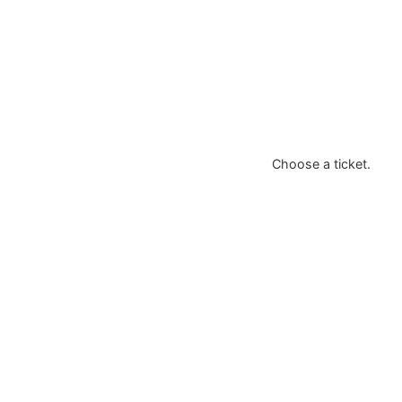
Choose a ticket.