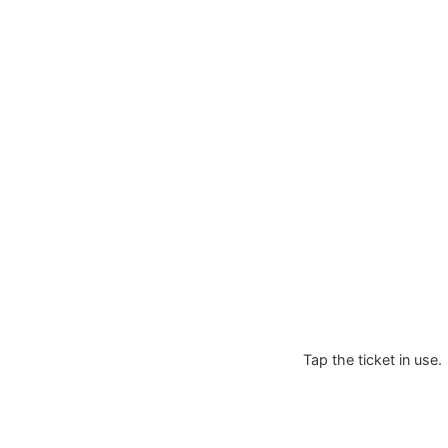
Tap the ticket in use.