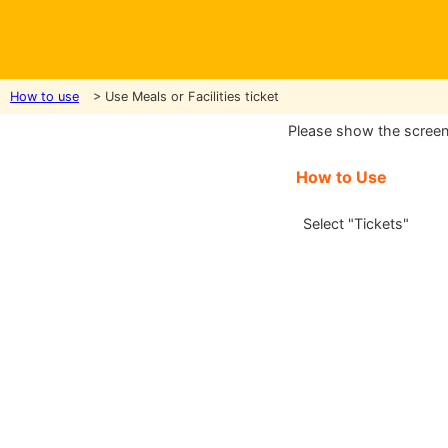
How to use
> Use Meals or Facilities ticket
Please show the screen t
How to Use
Select "Tickets"