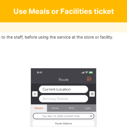
Use Meals or Facilities ticket
o the staff, before using the service at the store or facility.