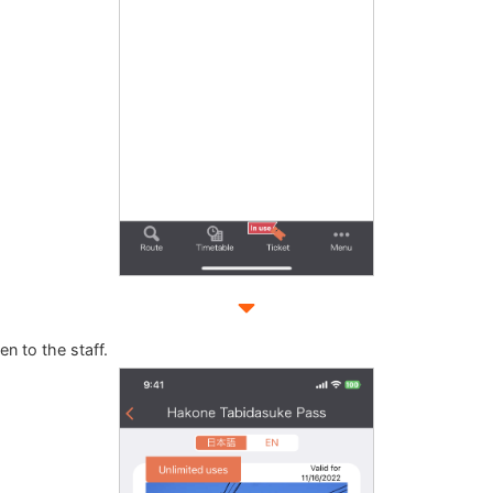
n to the staff.