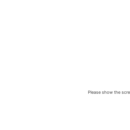
Please show the scree