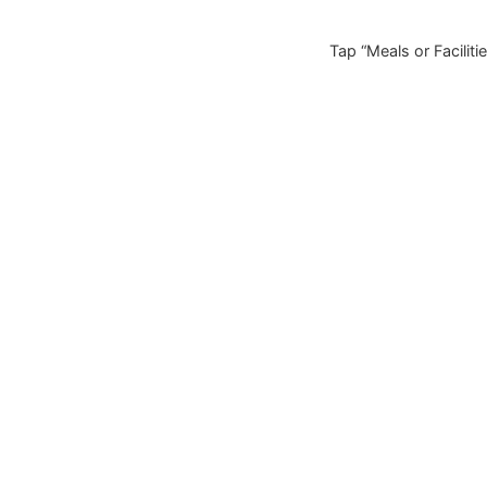
Tap “Meals or Facilitie