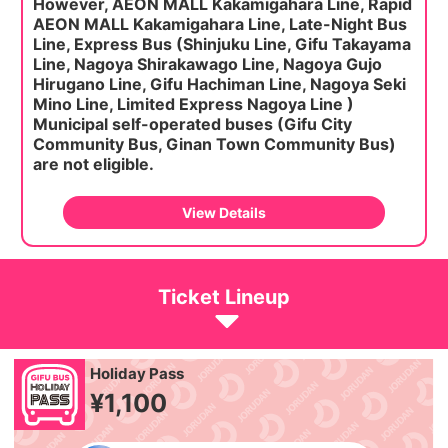
However, AEON MALL Kakamigahara Line, Rapid
AEON MALL Kakamigahara Line, Late-Night Bus
Line,
Express Bus (Shinjuku Line, Gifu Takayama
Line, Nagoya Shirakawago Line, Nagoya Gujo
Hirugano Line, Gifu Hachiman Line, Nagoya Seki
Mino Line, Limited Express Nagoya Line )
Municipal self-operated buses (Gifu City
Community Bus, Ginan Town Community Bus)
are not eligible.
View Details
Ticket Lineup
Holiday Pass
¥1,100