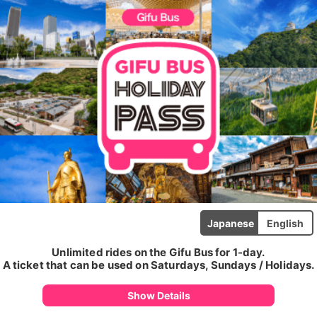
Japanese
English
Unlimited rides on the Gifu Bus for 1-day.
A ticket that can be used on Saturdays, Sundays / Holidays.
Show Details