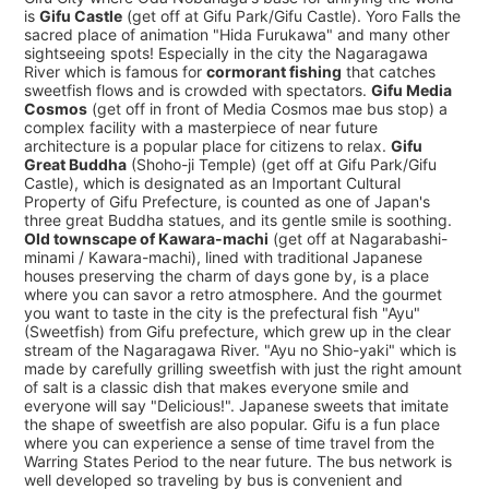
is
Gifu Castle
(get off at Gifu Park/Gifu Castle). Yoro Falls the
sacred place of animation "Hida Furukawa" and many other
sightseeing spots! Especially in the city the Nagaragawa
River which is famous for
cormorant fishing
that catches
sweetfish flows and is crowded with spectators.
Gifu Media
Cosmos
(get off in front of Media Cosmos mae bus stop) a
complex facility with a masterpiece of near future
architecture is a popular place for citizens to relax.
Gifu
Great Buddha
(Shoho-ji Temple) (get off at Gifu Park/Gifu
Castle), which is designated as an Important Cultural
Property of Gifu Prefecture, is counted as one of Japan's
three great Buddha statues, and its gentle smile is soothing.
Old townscape of Kawara-machi
(get off at Nagarabashi-
minami / Kawara-machi), lined with traditional Japanese
houses preserving the charm of days gone by, is a place
where you can savor a retro atmosphere. And the gourmet
you want to taste in the city is the prefectural fish "Ayu"
(Sweetfish) from Gifu prefecture, which grew up in the clear
stream of the Nagaragawa River. "Ayu no Shio-yaki" which is
made by carefully grilling sweetfish with just the right amount
of salt is a classic dish that makes everyone smile and
everyone will say "Delicious!". Japanese sweets that imitate
the shape of sweetfish are also popular. Gifu is a fun place
where you can experience a sense of time travel from the
Warring States Period to the near future. The bus network is
well developed so traveling by bus is convenient and