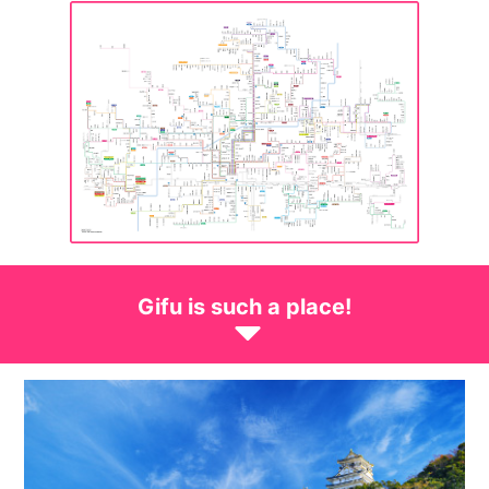
Gifu is such a place!