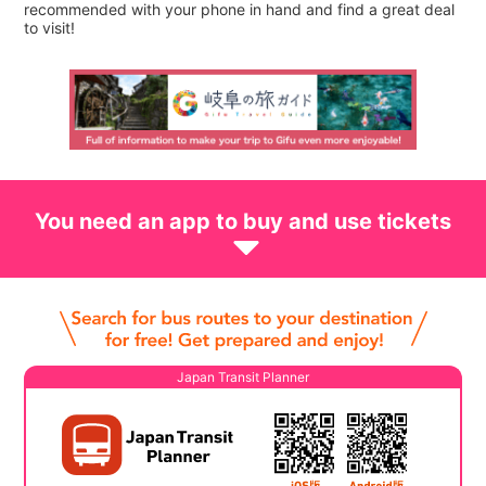
recommended with your phone in hand and find a great deal
to visit!
You need an app to buy and use tickets
Japan Transit Planner