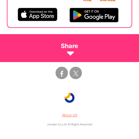
Share
About US
Jorudan Co.,Ltd. All Rights Reserved