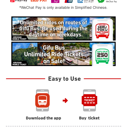
*WeChat Pay is only available in Simplified Chinese.