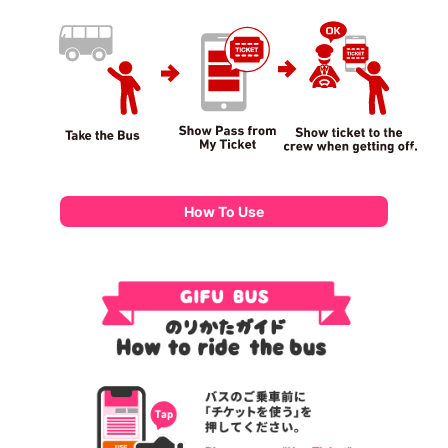
How To Use