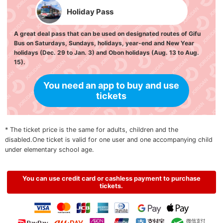
Holiday Pass
A great deal pass that can be used on designated routes of Gifu
Bus on Saturdays, Sundays, holidays, year-end and New Year
holidays (Dec. 29 to Jan. 3) and Obon holidays (Aug. 13 to Aug.
15).
You need an app to buy and use
tickets
* The ticket price is the same for adults, children and the
disabled.One ticket is valid for one user and one accompanying child
under elementary school age.
You can use credit card or cashless payment to purchase
tickets.