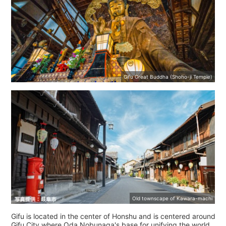
Gifu Great Buddha (Shoho-ji Temple)
Old townscape of Kawara-machi
Gifu is located in the center of Honshu and is centered around
Gifu City where Oda Nobunaga's base for unifying the world