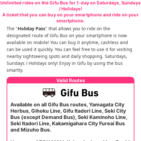
Unlimited rides on the Gifu Bus for 1-day on Saturdays, Sundays
/ Holidays!
A ticket that you can buy on your smartphone and ride on your
smartphone.
The "
Holiday Pass
" that allows you to ride on the
designated route of Gifu Bus on your smartphone is now
available on mobile! You can buy it anytime, cashless and
can be used it quickly. You can feel free to use it for visiting
nearby sightseeing spots and daily shopping. Saturdays,
Sundays / Holidays only! Enjoy in Gifu by using the bus
smartly.
Valid Routes
Available on all Gifu Bus routes, Yamagata City
Herbus, Gihoku Line, Gifu Itadori Line, Seki City
Bus (except Demand Bus), Seki Kaminoho Line,
Seki Itadori Line, Kakamigahara City Fureai Bus
and Mizuho Bus.