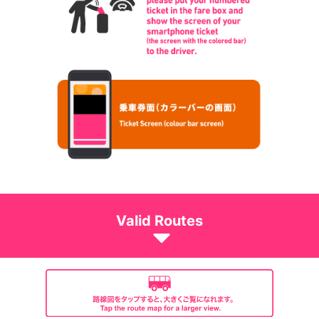
Valid Routes