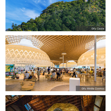
Gifu Castle
Gifu Media Cosmos